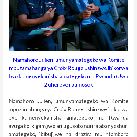
Namahoro Julien, umunyamategeko wa Komite
mpuzamahanga ya Croix Rouge ushinzwe ibikorwa
byo kumenyekanisha amategeko mu Rwanda (Uwa
2 uhereye i bumoso).
Namahoro Julien, umunyamategeko wa Komite
mpuzamahanga ya Croix Rouge ushinzwe ibikorwa
byo kumenyekanisha amategeko mu Rwanda
avuga ko ikigamijwe ari ugusobanurira abanyeshuri
amategeko, ibibujijwe na kirazira mu ntambara