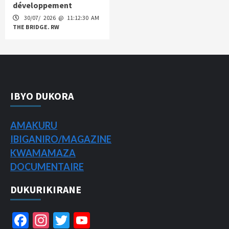
développement
30/07/ 2026 @ 11:12:30 AM
THE BRIDGE. RW
IBYO DUKORA
AMAKURU
IBIGANIRO/
MAGAZINE
KWAMAMAZA
DOCUMENTAIRE
DUKURIKIRANE
Facebook
Instagram
Twitter
YouTube