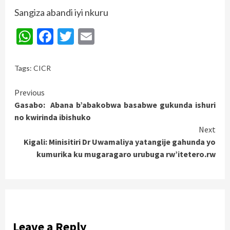
Sangiza abandi iyi nkuru
WhatsApp
Facebook
Twitter
Email
Tags:
CICR
Continue
Previous
Gasabo: Abana b’abakobwa basabwe gukunda ishuri
Reading
no kwirinda ibishuko
Next
Kigali: Minisitiri Dr Uwamaliya yatangije gahunda yo
kumurika ku mugaragaro urubuga rw’itetero.rw
Leave a Reply