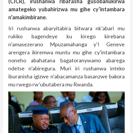
(CICR), irushanwa ribafasha gusobanukirwa
amategeko yubahirizwa mu gihe cy’intambara
n’amakimbirane.
Iri rushanwa abaryitabira bitwara nk’abari mu
rukiko bagendeye ku kirego kirebana
n’amasezerano Mpuzamahanga y’I Geneve
arengera ikiremwa muntu mu gihe cy’intambara
noneho abahatana bagatoranywamo abarega
ndetse n’abiregura. Muri iri rushanwa inteko
iburanisha igizwe n’abacamanza basanzwe bakora
mu rwego rw’ubutabera mu Rwanda.