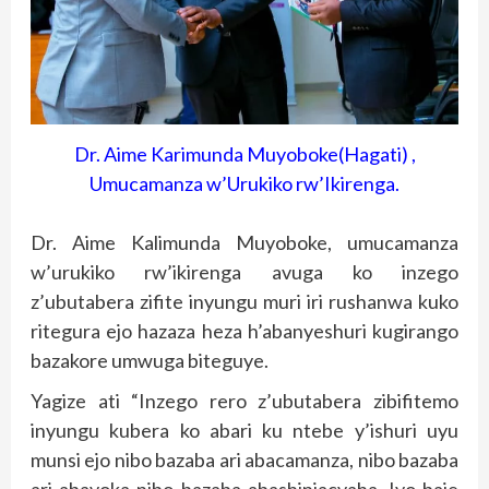
Dr. Aime Karimunda Muyoboke(Hagati) ,
Umucamanza w’Urukiko rw’Ikirenga.
Dr. Aime Kalimunda Muyoboke, umucamanza
w’urukiko rw’ikirenga avuga ko inzego
z’ubutabera zifite inyungu muri iri rushanwa kuko
ritegura ejo hazaza heza h’abanyeshuri kugirango
bazakore umwuga biteguye.
Yagize ati “Inzego rero z’ubutabera zibifitemo
inyungu kubera ko abari ku ntebe y’ishuri uyu
munsi ejo nibo bazaba ari abacamanza, nibo bazaba