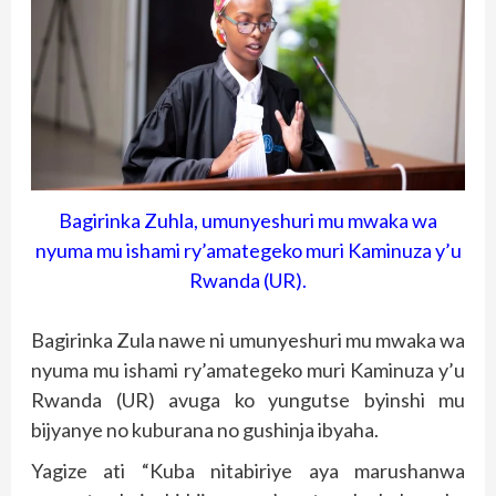
Bagirinka Zuhla, umunyeshuri mu mwaka wa
nyuma mu ishami ry’amategeko muri Kaminuza y’u
Rwanda (UR).
Bagirinka Zula nawe ni umunyeshuri mu mwaka wa
nyuma mu ishami ry’amategeko muri Kaminuza y’u
Rwanda (UR) avuga ko yungutse byinshi mu
bijyanye no kuburana no gushinja ibyaha.
Yagize ati “Kuba nitabiriye aya marushanwa