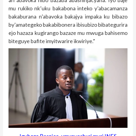
ari abavoka nibo bazaba abashinjacyaha. Iyo baje
mu rukiko nk’uku bakabona inteko y’abacamanza
bakaburana n’abavoka bakajya impaka ku bibazo
by’amategeko bakabibonera ibisubizo bibategurira
ejo hazaza kugirango bazaze mu mwuga bahisemo
biteguye bafite imyitwarire ikwiriye.”