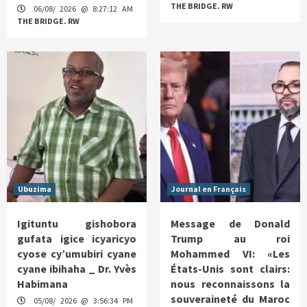
THE BRIDGE. RW
06/08/ 2026 @ 8:27:12 AM
THE BRIDGE. RW
Ubuzima
Journal en Français
Igituntu gishobora
Message de Donald
gufata igice icyaricyo
Trump au roi
cyose cy’umubiri cyane
Mohammed VI: «Les
cyane ibihaha _ Dr. Yvès
États-Unis sont clairs:
Habimana
nous reconnaissons la
souveraineté du Maroc
05/08/ 2026 @ 3:56:34 PM