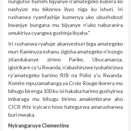
nungutse byinshi bijyanye n’amategeko kubera ko
nashyize mu bikorwa ibyo niga ku ishuri. Iri
rushanwa ryamfashije kumenya uko ubushobozi
bwanjye bungana mu bijyanye n’uko naburanira
umukiriya cyangwa gushinja ibyaha.”
Iri rushanwa ryahuje abanyeshuri biga amategeko
muri Kaminuza eshanu zigisha amategeko n’inzego
zitandukanye zirimo Parike, Ubucamanza,
igisirikare cy’u Rwanda, n’abashinzwe iyubahirizwa
ry’amategeko barimo RIB na Polisi y’u Rwanda.
Komite mpuzamahanga ya Croix Rouge ikorera mu
bihugu birenga 100 ku isi hakaba harimo gushyirwa
imbaraga mu bihugu birimo amakimbirane aho
CICR ifite icyicaro hose hategurwa amarushanwa
buri mwaka.
Nyirangaruye Clementine