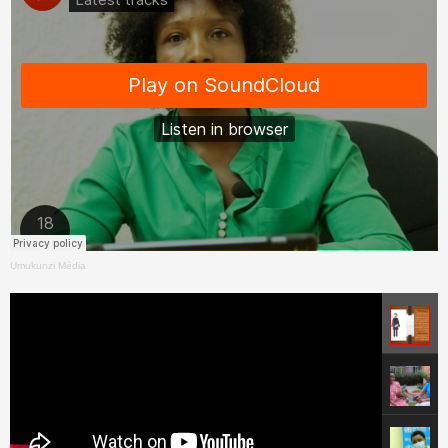
Umukunzi Média