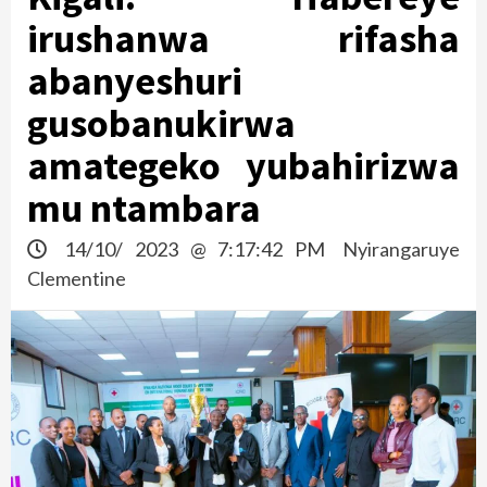
irushanwa rifasha
abanyeshuri
gusobanukirwa
amategeko yubahirizwa
mu ntambara
14/10/ 2023 @ 7:17:42 PM
Nyirangaruye
Clementine