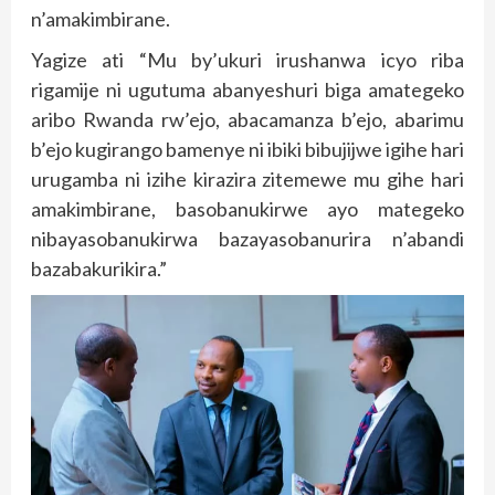
n’amakimbirane.
Yagize ati “Mu by’ukuri irushanwa icyo riba
rigamije ni ugutuma abanyeshuri biga amategeko
aribo Rwanda rw’ejo, abacamanza b’ejo, abarimu
b’ejo kugirango bamenye ni ibiki bibujijwe igihe hari
urugamba ni izihe kirazira zitemewe mu gihe hari
amakimbirane, basobanukirwe ayo mategeko
nibayasobanukirwa bazayasobanurira n’abandi
bazabakurikira.”