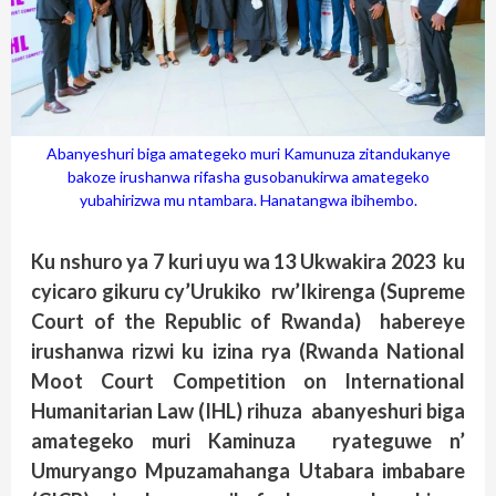
Abanyeshuri biga amategeko muri Kamunuza zitandukanye
bakoze irushanwa rifasha gusobanukirwa amategeko
yubahirizwa mu ntambara. Hanatangwa ibihembo.
Ku nshuro ya 7 kuri uyu wa 13 Ukwakira 2023 ku
cyicaro gikuru cy’Urukiko rw’Ikirenga (Supreme
Court of the Republic of Rwanda) habereye
irushanwa rizwi ku izina rya (Rwanda National
Moot Court Competition on International
Humanitarian Law (IHL) rihuza abanyeshuri biga
amategeko muri Kaminuza ryateguwe n’
Umuryango Mpuzamahanga Utabara imbabare