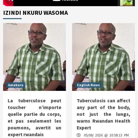
IZINDI NKURU WASOMA
Amakuru
English News
La tuberculose peut
Tuberculosis can affect
toucher n’importe
any part of the body,
quelle partie du corps,
not just the lungs,
et pas seulement les
warns Rwandan Health
poumons, avertit un
Expert
expert rwandais
05/08/ 2026 @ 10:58:13 PM