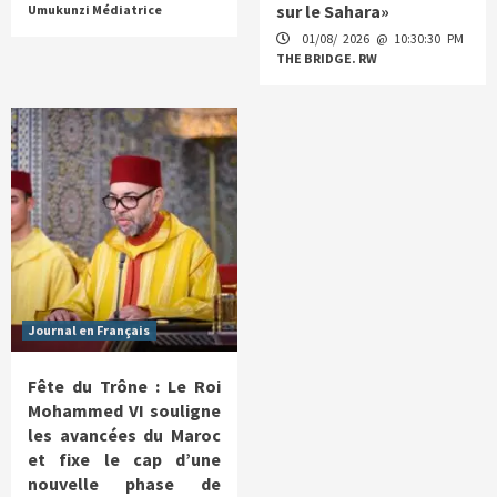
sur le Sahara»
Umukunzi Médiatrice
01/08/ 2026 @ 10:30:30 PM
THE BRIDGE. RW
Journal en Français
Fête du Trône : Le Roi
Mohammed VI souligne
les avancées du Maroc
et fixe le cap d’une
nouvelle phase de