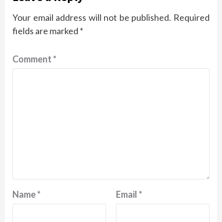
Your email address will not be published.
Required
fields are marked
*
Comment
*
Name
*
Email
*