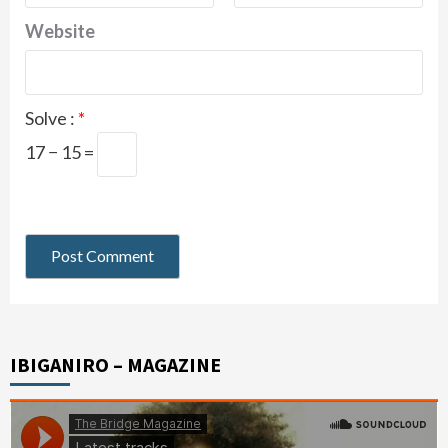
Website
Solve :
*
17 − 15 =
IBIGANIRO – MAGAZINE