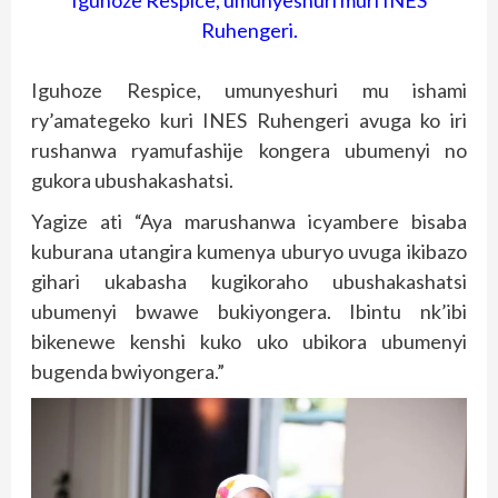
Iguhoze Respice, umunyeshuri muri INES
Ruhengeri.
Iguhoze Respice, umunyeshuri mu ishami
ry’amategeko kuri INES Ruhengeri avuga ko iri
rushanwa ryamufashije kongera ubumenyi no
gukora ubushakashatsi.
Yagize ati “Aya marushanwa icyambere bisaba
kuburana utangira kumenya uburyo uvuga ikibazo
gihari ukabasha kugikoraho ubushakashatsi
ubumenyi bwawe bukiyongera. Ibintu nk’ibi
bikenewe kenshi kuko uko ubikora ubumenyi
bugenda bwiyongera.”