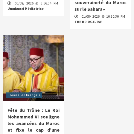
souveraineté du Maroc
05/08/ 2026 @ 3:56:34 PM
sur le Sahara»
Umukunzi Médiatrice
01/08/ 2026 @ 10:30:30 PM
THE BRIDGE. RW
Journal en Français
Fête du Trône : Le Roi
Mohammed VI souligne
les avancées du Maroc
et fixe le cap d’une