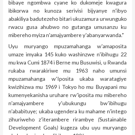
bibaye ngombwa cyane ko dukomeje kwagura
ibikorwa no kunoza serivisi bijyanye n’ibyo
abakiliya badutezeho bitari ukuzamura urwunguko
rwacu gusa ahubwo no gutanga umusanzu ku
mibereho myiza n’amajyambere y’abanyarwanda.”
Uyu muryango mpuzamahanga w’amaposita
umaze imyaka 145 kuko washinzwe n’ibihugu 22
mu kwa Cumi 1874 i Berne mu Busuwisi, u Rwanda
rukaba rwarakiriwe mu 1963 naho umunsi
mpuzamahanga w’Iposita ukaba waratagiye
kwizihizwa mu 1969 i Tokyo ho mu Buyapani mu
kumenyekanisha uruhare rw’iposita mu mibereho
n’amajyambere y’ubukungu bw’ibihugu
n’ababituye; ukaba ugendera ku mahame n’intego
zihuriweho z’iterambere rirambye
(
Sustainable
Development Goals
)
kugeza ubu uyu muryango