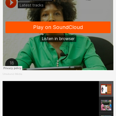
Umukunzi Média