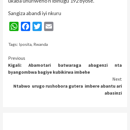
ukaba uhuriweho n’ibihugu 192 byose.
Sangiza abandi iyi nkuru
WhatsApp
Facebook
Twitter
Email
Tags:
Iposita
,
Rwanda
Continue
Previous
Kigali: Abamotari batwaraga abagenzi nta
Reading
byangombwa bagiye kubikirwa imbehe
Next
Ntabwo urugo rushobora gutera imbere abantu ari
abasinzi