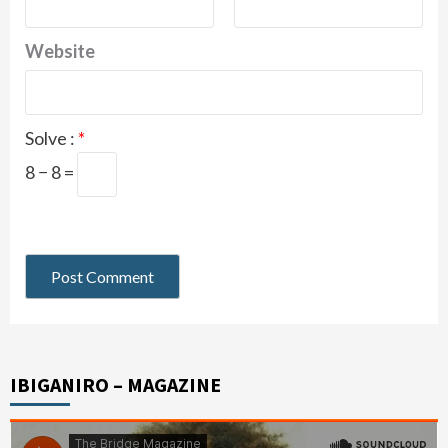
Website
Solve :
*
8 − 8 =
IBIGANIRO – MAGAZINE