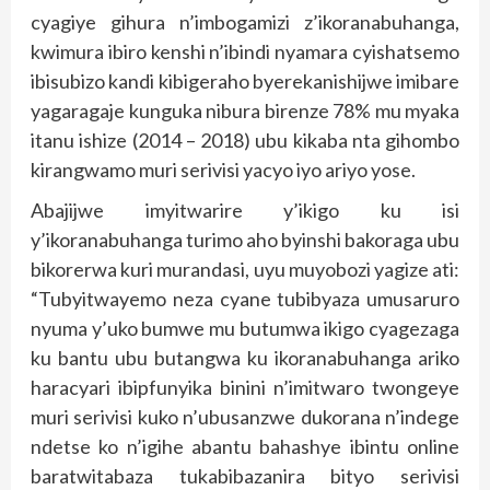
cyagiye gihura n’imbogamizi z’ikoranabuhanga,
kwimura ibiro kenshi n’ibindi nyamara cyishatsemo
ibisubizo kandi kibigeraho byerekanishijwe imibare
yagaragaje kunguka nibura birenze 78% mu myaka
itanu ishize (2014 – 2018) ubu kikaba nta gihombo
kirangwamo muri serivisi yacyo iyo ariyo yose.
Abajijwe imyitwarire y’ikigo ku isi
y’ikoranabuhanga turimo aho byinshi bakoraga ubu
bikorerwa kuri murandasi, uyu muyobozi yagize ati:
“Tubyitwayemo neza cyane tubibyaza umusaruro
nyuma y’uko bumwe mu butumwa ikigo cyagezaga
ku bantu ubu butangwa ku ikoranabuhanga ariko
haracyari ibipfunyika binini n’imitwaro twongeye
muri serivisi kuko n’ubusanzwe dukorana n’indege
ndetse ko n’igihe abantu bahashye ibintu online
baratwitabaza tukabibazanira bityo serivisi