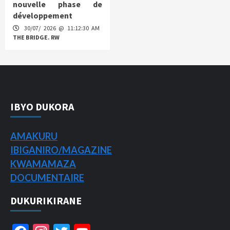
nouvelle phase de
développement
30/07/ 2026 @ 11:12:30 AM
THE BRIDGE. RW
IBYO DUKORA
AMAKURU
IBIGANIRO/
MAGAZINE
KWAMAMAZA
DOCUMENTAIRE
DUKURIKIRANE