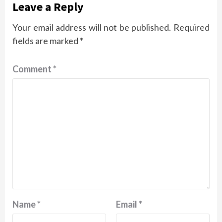
Leave a Reply
Your email address will not be published.
Required
fields are marked
*
Comment
*
Name
*
Email
*