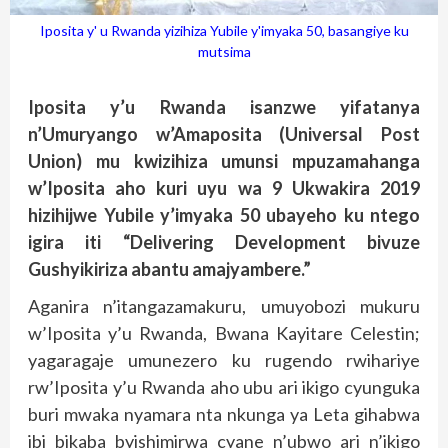
Iposita y' u Rwanda yizihiza Yubile y'imyaka 50, basangiye ku
mutsima
Iposita y’u Rwanda isanzwe yifatanya
n’Umuryango w’Amaposita (Universal Post
Union) mu kwizihiza umunsi mpuzamahanga
w’Iposita aho kuri uyu wa 9 Ukwakira 2019
hizihijwe Yubile y’imyaka 50 ubayeho ku ntego
igira iti “Delivering Development bivuze
Gushyikiriza abantu amajyambere.”
Aganira n’itangazamakuru, umuyobozi mukuru
w’Iposita y’u Rwanda, Bwana Kayitare Celestin;
yagaragaje umunezero ku rugendo rwihariye
rw’Iposita y’u Rwanda aho ubu ari ikigo cyunguka
buri mwaka nyamara nta nkunga ya Leta gihabwa
ibi bikaba byishimirwa cyane n’ubwo ari n’ikigo