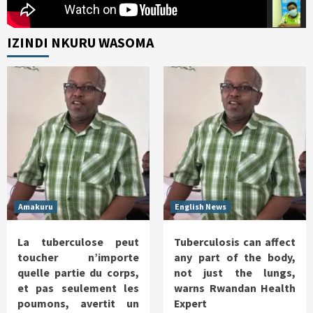
IZINDI NKURU WASOMA
Amakuru
English News
La tuberculose peut
Tuberculosis can affect
toucher n’importe
any part of the body,
quelle partie du corps,
not just the lungs,
et pas seulement les
warns Rwandan Health
poumons, avertit un
Expert