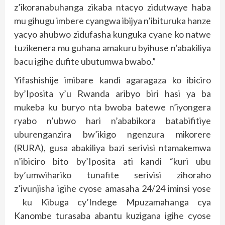
z’ikoranabuhanga zikaba ntacyo zidutwaye haba
mu gihugu imbere cyangwa ibijya n’ibituruka hanze
yacyo ahubwo zidufasha kunguka cyane ko natwe
tuzikenera mu guhana amakuru byihuse n’abakiliya
bacu igihe dufite ubutumwa bwabo.”
Yifashishije imibare kandi agaragaza ko ibiciro
by’Iposita y’u Rwanda aribyo biri hasi ya ba
mukeba ku buryo nta bwoba batewe n’iyongera
ryabo n’ubwo hari n’ababikora batabifitiye
uburenganzira bw’ikigo ngenzura mikorere
(RURA), gusa abakiliya bazi serivisi ntamakemwa
n’ibiciro bito by’Iposita ati kandi “kuri ubu
by’umwihariko tunafite serivisi zihoraho
z’ivunjisha igihe cyose amasaha 24/24 iminsi yose
ku Kibuga cy’Indege Mpuzamahanga cya
Kanombe turasaba abantu kuzigana igihe cyose