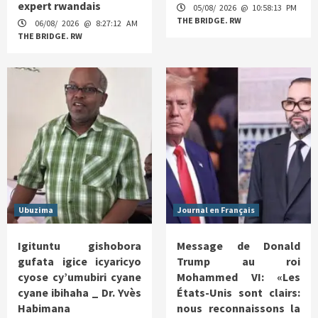
expert rwandais
05/08/ 2026 @ 10:58:13 PM
THE BRIDGE. RW
06/08/ 2026 @ 8:27:12 AM
THE BRIDGE. RW
Ubuzima
Journal en Français
Igituntu gishobora
Message de Donald
gufata igice icyaricyo
Trump au roi
cyose cy’umubiri cyane
Mohammed VI: «Les
cyane ibihaha _ Dr. Yvès
États-Unis sont clairs:
Habimana
nous reconnaissons la