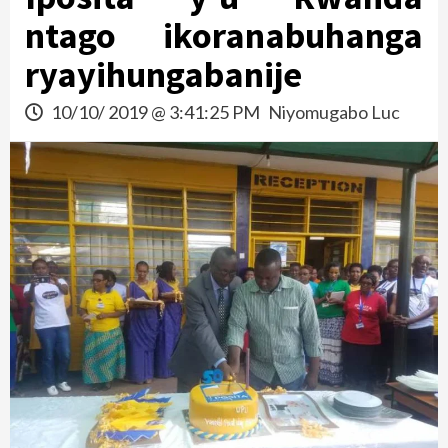
ntago ikoranabuhanga
ryayihungabanije
10/10/ 2019 @ 3:41:25 PM
Niyomugabo Luc