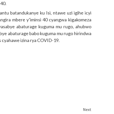
 40.
ntu batandukanye ku Isi, ntawe uzi igihe icyi
angira mbere y’iminsi 40 cyangwa kigakomeza
rwasabye abaturage kuguma mu rugo, ahubwo
asabye abaturage babo kuguma mu rugo hirindwa
s cyahawe izina rya COVID-19.
Next