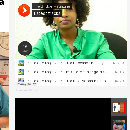
a
Umukunzi Média