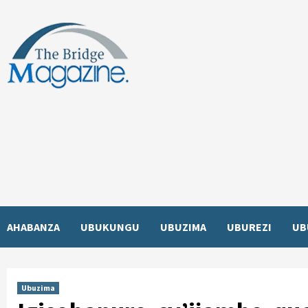
Skip
to
content
AHABANZA
UBUKUNGU
UBUZIMA
UBUREZI
UB
Ubuzima