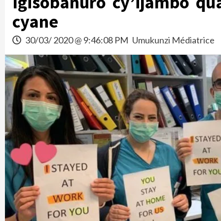
Igisobanuro cy’ijambo qu
cyane
30/03/ 2020 @ 9:46:08 PM
Umukunzi Médiatrice