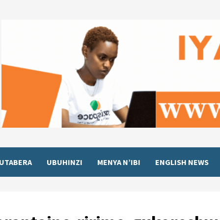
UTABERA
UBUHINZI
MENYA N’IBI
ENGLISH NEWS