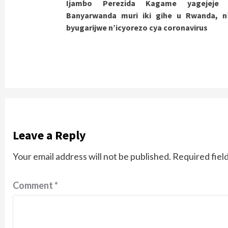
Ijambo Perezida Kagame yagejeje
Reading
Banyarwanda muri iki gihe u Rwanda, n’
byugarijwe n’icyorezo cya coronavirus
Leave a Reply
Your email address will not be published.
Required fiel
Comment
*