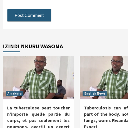
IZINDI NKURU WASOMA
Amakuru
English News
La tuberculose peut toucher
Tuberculosis can af
n’importe quelle partie du
part of the body, not
corps, et pas seulement les
lungs, warns Rwanda
poumons, avertit un expert
Expert