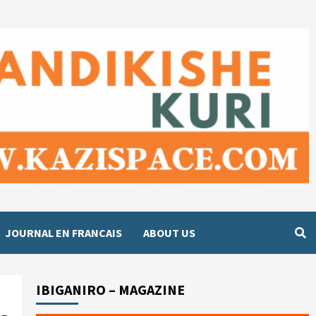
JOURNAL EN FRANCAIS
ABOUT US
IBIGANIRO – MAGAZINE