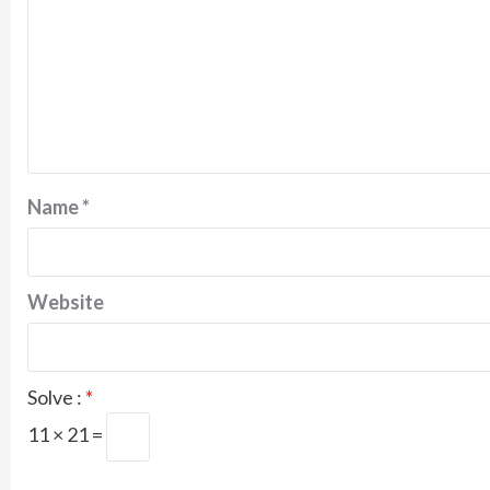
Name
*
Website
Solve :
*
11 × 21 =