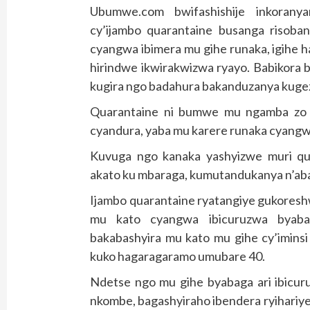
Ubumwe.com bwifashishije inkoranya
cy’ijambo quarantaine busanga risoba
cyangwa ibimera mu gihe runaka, igihe 
hirindwe ikwirakwizwa ryayo. Babikora 
kugira ngo badahura bakanduzanya kugeza
Quarantaine ni bumwe mu ngamba zo g
cyandura, yaba mu karere runaka cyangwa
Kuvuga ngo kanaka yashyizwe muri q
akato ku mbaraga, kumutandukanya n’aba
Ijambo quarantaine ryatangiye gukoresh
mu kato cyangwa ibicuruzwa byabag
bakabashyira mu kato mu gihe cy’iminsi
kuko hagaragaramo umubare 40.
Ndetse ngo mu gihe byabaga ari ibicur
nkombe, bagashyiraho ibendera ryihariye