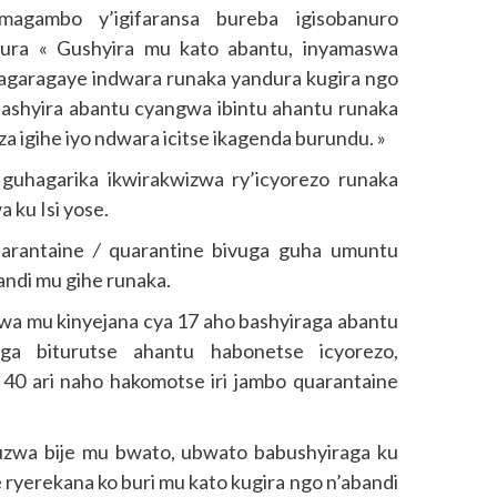
magambo y’igifaransa bureba igisobanuro
nura « Gushyira mu kato abantu, inyamaswa
hagaragaye indwara runaka yandura kugira ngo
bashyira abantu cyangwa ibintu ahantu runaka
 igihe iyo ndwara icitse ikagenda burundu. »
uhagarika ikwirakwizwa ry’icyorezo runaka
 ku Isi yose.
uarantaine
/
quarantine bivuga guha umuntu
ndi mu gihe runaka.
wa mu kinyejana cya 17 aho bashyiraga abantu
a biturutse ahantu habonetse icyorezo,
 40 ari naho hakomotse iri jambo quarantaine
uzwa bije mu bwato, ubwato babushyiraga ku
 ryerekana ko buri mu kato kugira ngo n’abandi