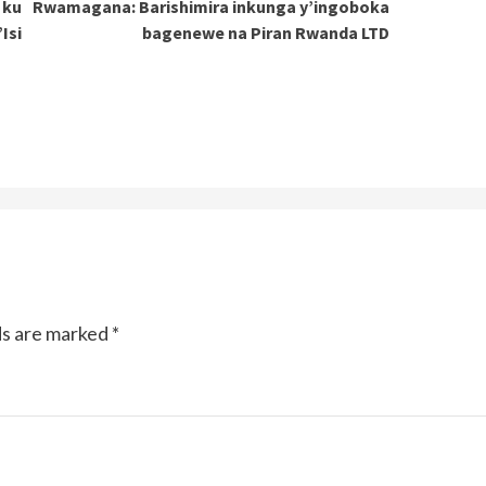
 ku
Rwamagana: Barishimira inkunga y’ingoboka
Isi
bagenewe na Piran Rwanda LTD
ds are marked
*