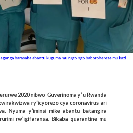
abaganga barasaba abantu kuguma mu rugo ngo baborohereze mu kazi
1 Werurwe 2020 nibwo Guverinoma y’ u Rwanda
wirakwizwa ry’icyorezo cya coronavirus ari
a. Nyuma y’iminsi mike abantu batangira
urimi rw’igifaransa. Bikaba quarantine mu