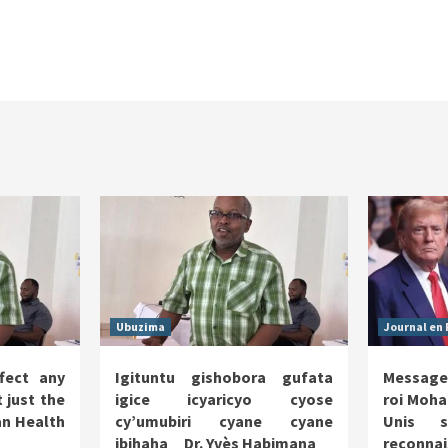
Ubuzima
Journal en 
fect any
Igituntu gishobora gufata
Message
 just the
igice icyaricyo cyose
roi Moha
n Health
cy’umubiri cyane cyane
Unis s
ibihaha _ Dr. Yvès Habimana
reco