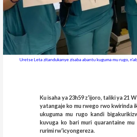
Uretse Leta zitandukanye zisaba abantu kuguma mu rugo, n'
Ku isaha ya 23h59 z’ijoro, taliki ya 2
yatangaje ko mu rwego rwo kwirinda ik
ukuguma mu rugo kandi bigakurikizw
kuvuga ko bari muri quarantaine mu r
rurimi rw’icyongereza.