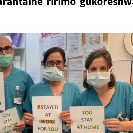
arantaine ririmo gukoreshw