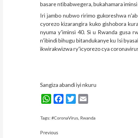
basare ntibabwegera, bukahamara iminsi
Iri jambo nubwo ririmo gukoreshwa n’aba
cyorezo kizarangira kuko gishobora kur
nyuma y’iminsi 40. Si u Rwanda gusa 
n’ibindi bihugu bitandukanye ku Isi by
ikwirakwizwa ry’icyorezo cya coronaviru
Sangiza abandi iyi nkuru
WhatsApp
Facebook
Twitter
Email
Tags:
#CoronaVirus
,
Rwanda
Continue
Previous