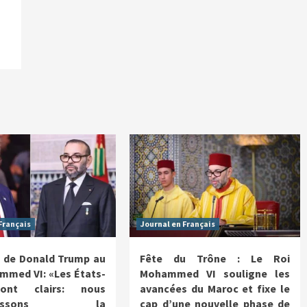
Français
Journal en Français
 de Donald Trump au
Fête du Trône : Le Roi
mmed VI: «Les États-
Mohammed VI souligne les
ont clairs: nous
avancées du Maroc et fixe le
nnaissons la
cap d’une nouvelle phase de