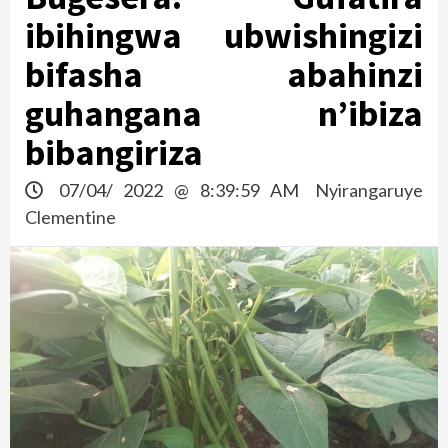
ibihingwa ubwishingizi
bifasha abahinzi
guhangana n’ibiza
bibangiriza
07/04/ 2022 @ 8:39:59 AM
Nyirangaruye
Clementine