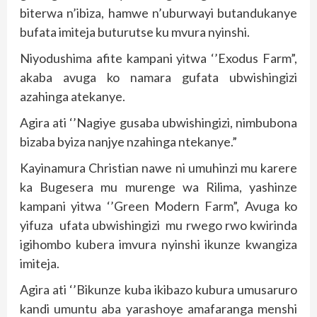
biterwa n’ibiza, hamwe n’uburwayi butandukanye
bufata imiteja buturutse ku mvura nyinshi.
Niyodushima afite kampani yitwa ‘’Exodus Farm”,
akaba avuga ko namara gufata ubwishingizi
azahinga atekanye.
Agira ati ‘’Nagiye gusaba ubwishingizi, nimbubona
bizaba byiza nanjye nzahinga ntekanye.”
Kayinamura Christian nawe ni umuhinzi mu karere
ka Bugesera mu murenge wa Rilima, yashinze
kampani yitwa ‘’Green Modern Farm”, Avuga ko
yifuza ufata ubwishingizi mu rwego rwo kwirinda
igihombo kubera imvura nyinshi ikunze kwangiza
imiteja.
Agira ati ‘’Bikunze kuba ikibazo kubura umusaruro
kandi umuntu aba yarashoye amafaranga menshi