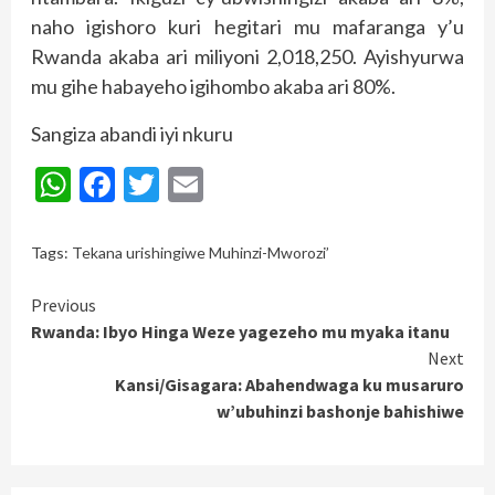
naho igishoro kuri hegitari mu mafaranga y’u
Rwanda akaba ari miliyoni 2,018,250. Ayishyurwa
mu gihe habayeho igihombo akaba ari 80%.
Sangiza abandi iyi nkuru
WhatsApp
Facebook
Twitter
Email
Tags:
Tekana urishingiwe Muhinzi-Mworozi’
Continue
Previous
Rwanda: Ibyo Hinga Weze yagezeho mu myaka itanu
Reading
Next
Kansi/Gisagara: Abahendwaga ku musaruro
w’ubuhinzi bashonje bahishiwe