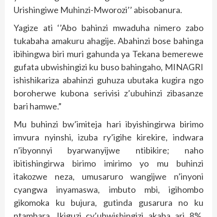
Urishingiwe Muhinzi-Mworozi’’ abisobanura.
Yagize ati ‘’Abo bahinzi mwaduha nimero zabo
tukabaha amakuru ahagije. Abahinzi bose bahinga
ibihingwa biri muri gahunda ya Tekana bemerewe
gufata ubwishingizi ku buso bahingaho, MINAGRI
ishishikariza abahinzi guhuza ubutaka kugira ngo
boroherwe kubona serivisi z’ubuhinzi zibasanze
bari hamwe.”
Mu buhinzi bw’imiteja hari ibyishingirwa birimo
imvura nyinshi, izuba ry’igihe kirekire, indwara
n’ibyonnyi byarwanyijwe ntibikire; naho
ibitishingirwa birimo imirimo yo mu buhinzi
itakozwe neza, umusaruro wangijwe n’inyoni
cyangwa inyamaswa, imbuto mbi, igihombo
gikomoka ku bujura, gutinda gusarura no ku
ntambara. Ikiguzi cy’ubwishingizi akaba ari 8%,