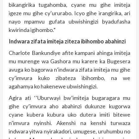
bikangirika tugahomba, cyane mu gihe imiteja
igeze mu gihe cy’ururabo. Icyo gihe irangirika, ari
nayo mpamvu gufata ubwishingizi byadufasha
kwirinda igihombo.”
Indwara zifata imiteja ziteza ibihombo abahinzi
Charlote Bankundiye afite kampani ahinga imiteja
mu murenge wa Gashora mu karere ka Bugesera
avuga ko bagorwa n’indwara zifata imiteja mu gihe
cy’imvura kuko zibateza ibihombo, na we
agahamya ko hakenewe ubwishingizi.
Agira ati ‘’Uburwayi bw’imiteja bugaragara mu
gihe cy’imvura aho abahinzi dukunze kugorwa
cyane kubera kubura uko dutera imiti bitewe
n’imvura nyinshi. Akenshi na kenshi turwaza
indwara yitwa nyirakadori, umugese, uruhumbu no