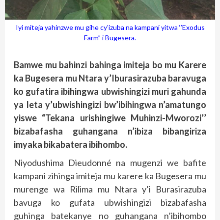
Iyi miteja yahinzwe mu gihe cy'izuba na kampani yitwa ‘’Exodus
Farm” i Bugesera.
Bamwe mu bahinzi bahinga imiteja bo mu Karere
ka Bugesera mu Ntara y’Iburasirazuba baravuga
ko gufatira ibihingwa ubwishingizi muri gahunda
ya leta y’ubwishingizi bw’ibihingwa n’amatungo
yiswe “Tekana urishingiwe Muhinzi-Mworozi’’
bizabafasha guhangana n’ibiza bibangiriza
imyaka bikabatera ibihombo.
Niyodushima Dieudonné na mugenzi we bafite
kampani zihinga imiteja mu karere ka Bugesera mu
murenge wa Rilima mu Ntara y’i Burasirazuba
bavuga ko gufata ubwishingizi bizabafasha
guhinga batekanye no guhangana n’ibihombo