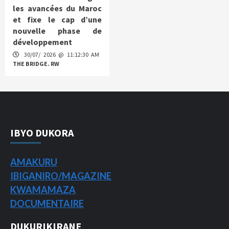
les avancées du Maroc
et fixe le cap d’une
nouvelle phase de
développement
30/07/ 2026 @ 11:12:30 AM
THE BRIDGE. RW
IBYO DUKORA
AMAKURU
IBIGANIRO/
MAGAZINE
KWAMAMAZA
DOCUMENTAIRE
DUKURIKIRANE