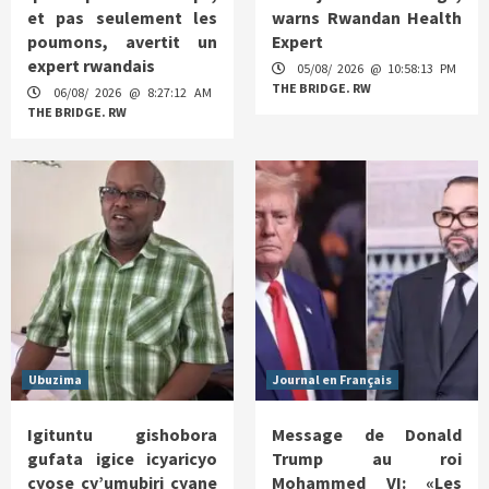
et pas seulement les
warns Rwandan Health
poumons, avertit un
Expert
expert rwandais
05/08/ 2026 @ 10:58:13 PM
THE BRIDGE. RW
06/08/ 2026 @ 8:27:12 AM
THE BRIDGE. RW
Ubuzima
Journal en Français
Igituntu gishobora
Message de Donald
gufata igice icyaricyo
Trump au roi
cyose cy’umubiri cyane
Mohammed VI: «Les