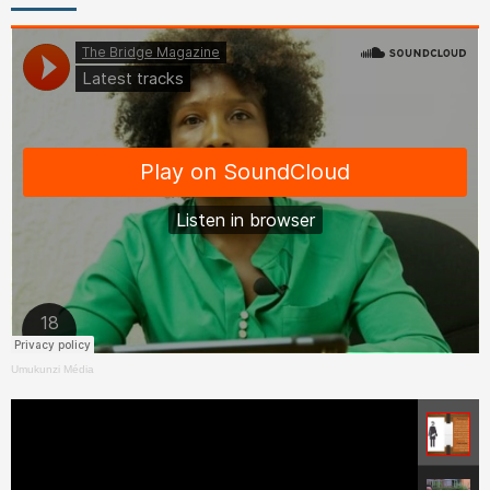
Umukunzi Média