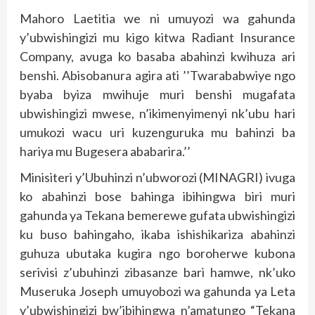
Mahoro Laetitia we ni umuyozi wa gahunda
y’ubwishingizi mu kigo kitwa Radiant Insurance
Company, avuga ko basaba abahinzi kwihuza ari
benshi. Abisobanura agira ati ’’Twarababwiye ngo
byaba byiza mwihuje muri benshi mugafata
ubwishingizi mwese, n’ikimenyimenyi nk’ubu hari
umukozi wacu uri kuzenguruka mu bahinzi ba
hariya mu Bugesera ababarira.’’
Minisiteri y’Ubuhinzi n’ubworozi (MINAGRI) ivuga
ko abahinzi bose bahinga ibihingwa biri muri
gahunda ya Tekana bemerewe gufata ubwishingizi
ku buso bahingaho, ikaba ishishikariza abahinzi
guhuza ubutaka kugira ngo boroherwe kubona
serivisi z’ubuhinzi zibasanze bari hamwe, nk’uko
Museruka Joseph umuyobozi wa gahunda ya Leta
y’ubwishingizi bw’ibihingwa n’amatungo “Tekana