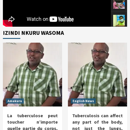
IZINDI NKURU WASOMA
Amakuru
English News
La tuberculose peut
Tuberculosis can affect
toucher n’importe
any part of the body,
quelle partie du corps,
not just the lungs,