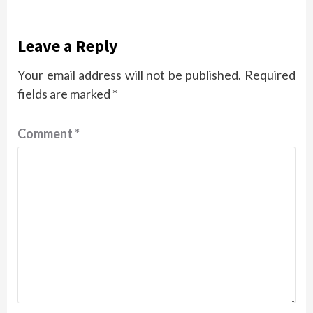
Leave a Reply
Your email address will not be published.
Required
fields are marked
*
Comment
*