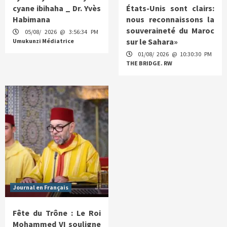
cyane ibihaha _ Dr. Yvès
États-Unis sont clairs:
Habimana
nous reconnaissons la
souveraineté du Maroc
05/08/ 2026 @ 3:56:34 PM
sur le Sahara»
Umukunzi Médiatrice
01/08/ 2026 @ 10:30:30 PM
THE BRIDGE. RW
Journal en Français
Fête du Trône : Le Roi
Mohammed VI souligne