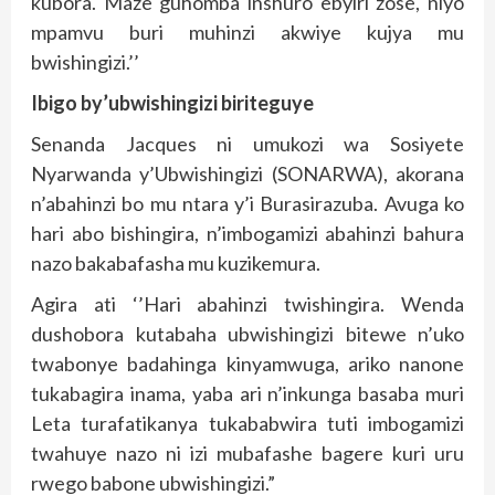
kubora. Maze guhomba inshuro ebyiri zose, niyo
mpamvu buri muhinzi akwiye kujya mu
bwishingizi.’’
Ibigo by’ubwishingizi biriteguye
Senanda Jacques ni umukozi wa Sosiyete
Nyarwanda y’Ubwishingizi (SONARWA), akorana
n’abahinzi bo mu ntara y’i Burasirazuba. Avuga ko
hari abo bishingira, n’imbogamizi abahinzi bahura
nazo bakabafasha mu kuzikemura.
Agira ati ‘’Hari abahinzi twishingira. Wenda
dushobora kutabaha ubwishingizi bitewe n’uko
twabonye badahinga kinyamwuga, ariko nanone
tukabagira inama, yaba ari n’inkunga basaba muri
Leta turafatikanya tukababwira tuti imbogamizi
twahuye nazo ni izi mubafashe bagere kuri uru
rwego babone ubwishingizi.”