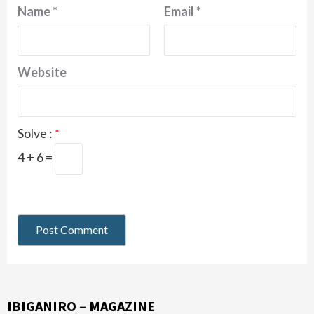
Name
*
Email
*
Website
Solve :
*
4 + 6 =
IBIGANIRO – MAGAZINE