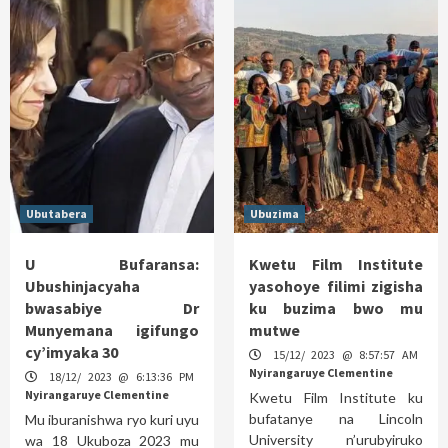
Ubutabera
Ubuzima
U Bufaransa:
Kwetu Film Institute
Ubushinjacyaha
yasohoye filimi zigisha
bwasabiye Dr
ku buzima bwo mu
Munyemana igifungo
mutwe
cy’imyaka 30
15/12/ 2023 @ 8:57:57 AM
Nyirangaruye Clementine
18/12/ 2023 @ 6:13:36 PM
Nyirangaruye Clementine
Kwetu Film Institute ku
bufatanye na Lincoln
Mu iburanishwa ryo kuri uyu
University n’urubyiruko
wa 18 Ukuboza 2023 mu