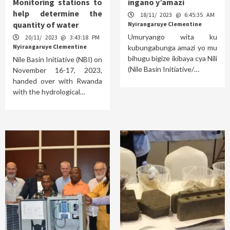
Monitoring stations to
ingano y’amazi
help determine the
18/11/ 2023 @ 6:45:35 AM
quantity of water
Nyirangaruye Clementine
Umuryango wita ku
20/11/ 2023 @ 3:43:18 PM
Nyirangaruye Clementine
kubungabunga amazi yo mu
bihugu bigize ikibaya cya Nili
Nile Basin Initiative (NBI) on
(Nile Basin Initiative/…
November 16-17, 2023,
handed over with Rwanda
with the hydrological…