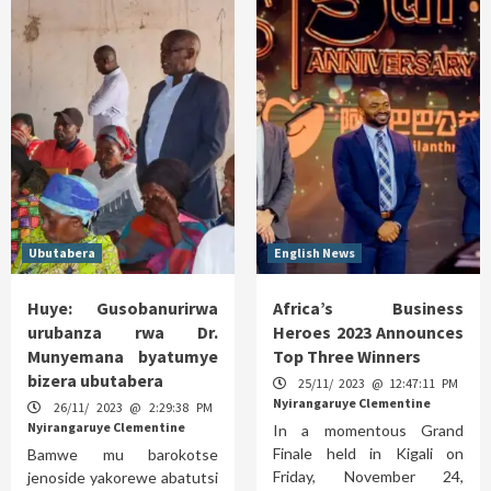
Ubutabera
English News
Huye: Gusobanurirwa
Africa’s Business
urubanza rwa Dr.
Heroes 2023 Announces
Munyemana byatumye
Top Three Winners
bizera ubutabera
25/11/ 2023 @ 12:47:11 PM
Nyirangaruye Clementine
26/11/ 2023 @ 2:29:38 PM
Nyirangaruye Clementine
In a momentous Grand
Finale held in Kigali on
Bamwe mu barokotse
Friday, November 24,
jenoside yakorewe abatutsi