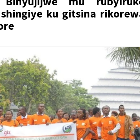
Binyujijwe mu rubyiruk
shingiye ku gitsina rikorew
ore