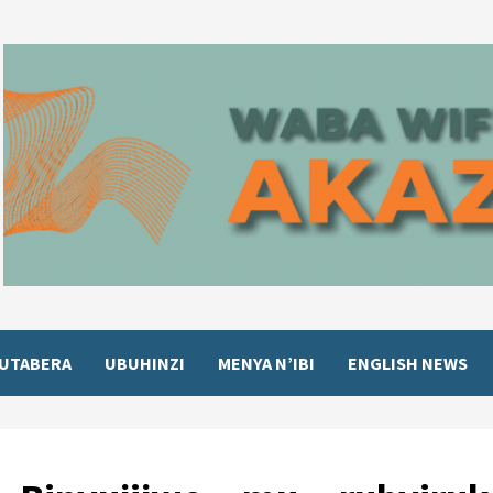
UTABERA
UBUHINZI
MENYA N’IBI
ENGLISH NEWS