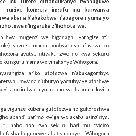
utse mu turere dutandukanye rwahuguwe
 rugiye kongera ingufu mu kurwanya
orerwa abana b’abakobwa n’abagore nyuma yo
ohotewe n’ingaruka z’ihohoterwa.
 bwa mugenzi we biganaga yaragize ati:
cole) yavutse mama umubyara yarafashwe ku
Wihogora avutse ntiyakunzwe no kwa sekuru
he ku ngufu mama we yihakanye Wihogora.
yarangiza ariko atotezwa n’abakagombye
orerwa umwana n’uburyo yamubyaye afashwe
imuviramo indwara yo mu mutwe bakunze kwita
aga yigunze kubera gutotezwa no gukoreshwa
gihe abandi barimo kwiga we akaba asinziriye.
uri, naho aba kwa sekuru bari mu cyiciro
 ubufasha bugenewe abatishoboye. Wihogora