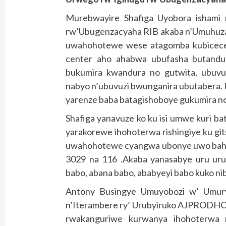
Murebwayire Shafiga Uyobora ishami
rw’Ubugenzacyaha RIB akaba n’Umuhuzab
uwahohotewe wese atagomba kubicece
center aho ahabwa ubufasha butand
bukumira kwandura no gutwita, ubuvu
nabyo n’ubuvuzi bwunganira ubutabera. 
yarenze baba batagishoboye gukumira n
Shafiga yanavuze ko ku isi umwe kuri b
yarakorewe ihohoterwa rishingiye ku git
uwahohotewe cyangwa ubonye uwo baho
3029 na 116 .Akaba yanasabye uru urub
babo, abana babo, ababyeyi babo kuko ni
Antony Busingye Umuyobozi w’ Umur
n’Iterambere ry’ Urubyiruko AJPRODHO J
rwakanguriwe kurwanya ihohoterwa 