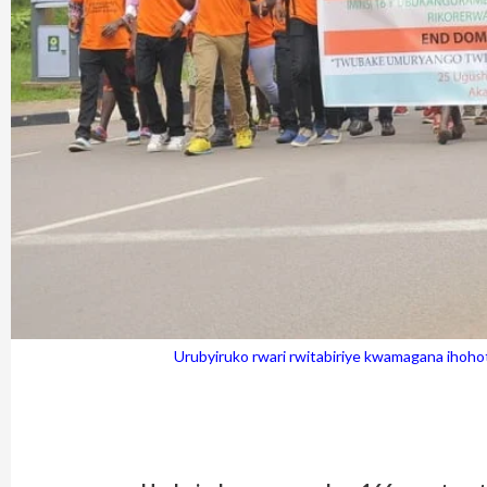
Urubyiruko rwari rwitabiriye kwamagana iho