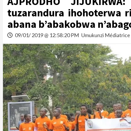
AJPRODHO JIJUKIRWA: 
tuzarandura ihohoterwa ri
abana b’abakobwa n’abag
09/01/ 2019 @ 12:58:20 PM
Umukunzi Médiatrice