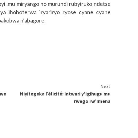
i ,mu miryango no murundi rubyiruko ndetse
ya ihohoterwa iryariryo ryose cyane cyane
’abakobwa n’abagore.
Next
awe
Niyitegeka Félicité: Intwari y’Igihugu mu
rwego rw’Imena