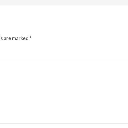
ds are marked
*