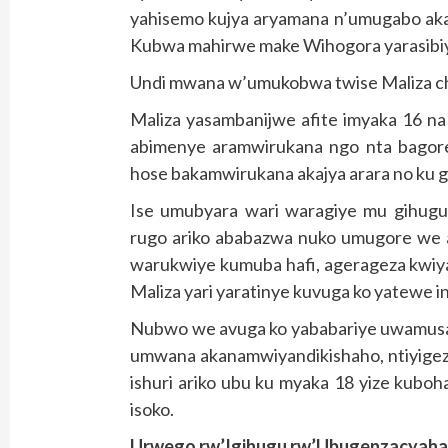
yahisemo kujya aryamana n’umugabo akam
Kubwa mahirwe make Wihogora yarasibiy
Undi mwana w’umukobwa twise Maliza c
Maliza yasambanijwe afite imyaka 16 na
abimenye aramwirukana ngo nta bagore
hose bakamwirukana akajya arara no ku g
Ise umubyara wari waragiye mu gihug
rugo ariko ababazwa nuko umugore we 
warukwiye kumuba hafi, agerageza kwiya
Maliza yari yaratinye kuvuga ko yatewe 
Nubwo we avuga ko yababariye uwamusa
umwana akanamwiyandikishaho, ntiyigeze
ishuri ariko ubu ku myaka 18 yize kubo
isoko.
Urwego rw’Igihugu rw’Ubugenzacyaha R