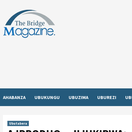
Skip
to
content
AHABANZA
UBUKUNGU
UBUZIMA
UBUREZI
UB
Ubutabera