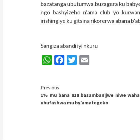
bazatanga ubutumwa buzagera ku babyey
ngo bashyizeho n’ama club yo kurwan
irishingiye ku gitsina rikorerwa abana b
Sangiza abandi iyi nkuru
WhatsApp
Facebook
Twitter
Email
Continue
Previous
1% mu bana 818 basambanijwe niwe wah
Reading
ubufashwa mu by’amategeko