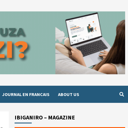
JOURNAL EN FRANCAIS
ABOUT US
IBIGANIRO – MAGAZINE