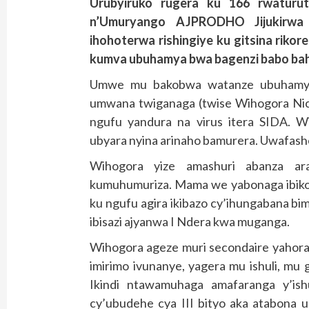
Urubyiruko rugera ku 166 rwatur
n’Umuryango AJPRODHO Jijukirwa
ihohoterwa rishingiye ku gitsina rik
kumva ubuhamya bwa bagenzi babo bah
Umwe mu bakobwa watanze ubuhamya
umwana twiganaga (twise Wihogora Ni
ngufu yandura na virus itera SIDA. 
ubyara nyina arinaho bamurera. Uwafas
Wihogora yize amashuri abanza ara
kumuhumuriza. Mama we yabonaga ibik
ku ngufu agira ikibazo cy’ihungabana b
ibisazi ajyanwa I Ndera kwa muganga.
Wihogora ageze muri secondaire yahor
imirimo ivunanye, yagera mu ishuli, mu 
Ikindi ntawamuhaga amafaranga y’ish
cy’ubudehe cya III bityo aka atabona