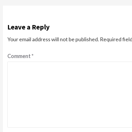
Leave a Reply
Your email address will not be published.
Required fiel
Comment
*