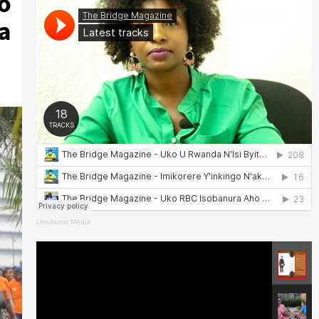
o
a
Umukunzi Média