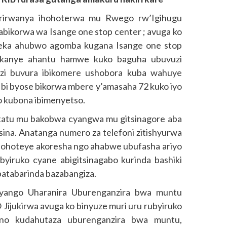
 rirwanya ihohoterwa mu Rwego rw’Igihugu
ikorwa wa Isange one stop center ; avuga ko
ka ahubwo agomba kugana Isange one stop
ukanye ahantu hamwe kuko baguha ubuvuzi
zi buvura ibikomere ushobora kuba wahuye
Ibi byose bikorwa mbere y’amasaha 72 kuko iyo
o kubona ibimenyetso.
atatu mu bakobwa cyangwa mu gitsinagore aba
sina. Anatanga numero za telefoni zitishyurwa
hoteye akoresha ngo ahabwe ubufasha ariyo
yiruko cyane abigitsinagabo kurinda bashiki
batabarinda bazabangiza.
yango Uharanira Uburenganzira bwa muntu
ijukirwa avuga ko binyuze muri uru rubyiruko
no kudahutaza uburenganzira bwa muntu,