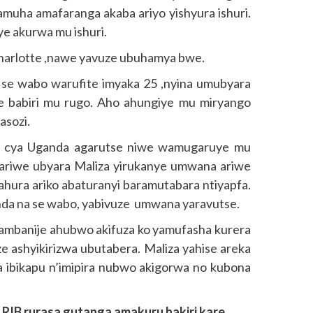
uha amafaranga akaba ariyo yishyura ishuri.
e akurwa mu ishuri.
harlotte ,nawe yavuze ubuhamya bwe.
 se wabo warufite imyaka 25 ,nyina umubyara
 babiri mu rugo. Aho ahungiye mu miryango
asozi.
u cya Uganda agarutse niwe wamugaruye mu
ariwe ubyara Maliza yirukanye umwana ariwe
hura ariko abaturanyi baramutabara ntiyapfa.
inda na se wabo, yabivuze umwana yaravutse.
mbanije ahubwo akifuza ko yamufasha kurera
 ashyikirizwa ubutabera. Maliza yahise areka
ha ibikapu n’imipira nubwo akigorwa no kubona
IB rurasa gutanga amakuru hakiri kare