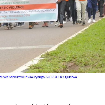
hoterwa barikumwe n'Umuryango AJPRODHO Jijukirwa