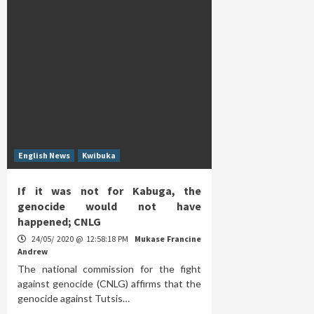
English News
Kwibuka
If it was not for Kabuga, the
genocide would not have
happened; CNLG
24/05/ 2020 @ 12:58:18 PM
Mukase Francine
Andrew
The national commission for the fight
against genocide (CNLG) affirms that the
genocide against Tutsis…