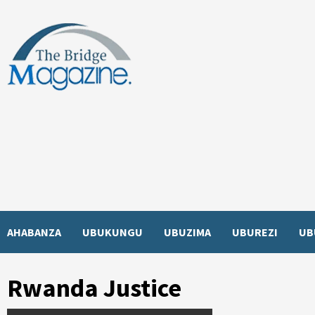
Skip
to
content
AHABANZA
UBUKUNGU
UBUZIMA
UBUREZI
UB
Rwanda Justice