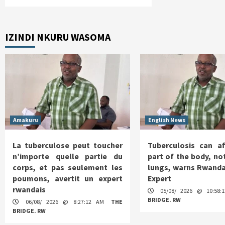
IZINDI NKURU WASOMA
Amakuru
English News
La tuberculose peut toucher
Tuberculosis can af
n’importe quelle partie du
part of the body, not
corps, et pas seulement les
lungs, warns Rwanda
poumons, avertit un expert
Expert
rwandais
05/08/ 2026 @ 10:58
BRIDGE. RW
06/08/ 2026 @ 8:27:12 AM
THE
BRIDGE. RW