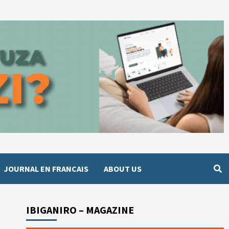
JOURNAL EN FRANCAIS
ABOUT US
IBIGANIRO – MAGAZINE