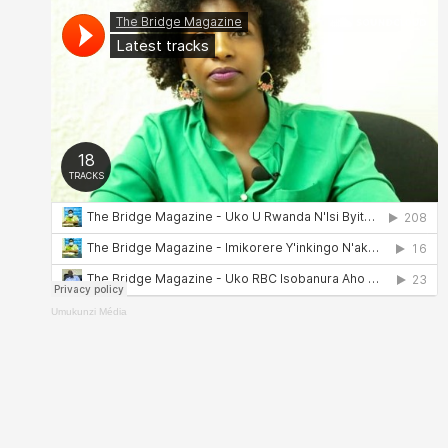
Umukunzi Média